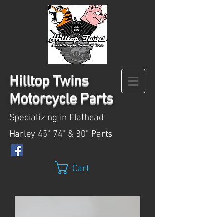
Hilltop
Twins
Motorcycle Parts
Specializing in Flathead
Harley 45" 74" & 80" Parts
Cart