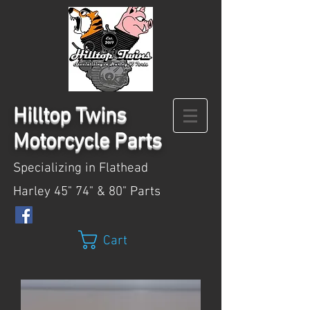
Hilltop
Twins
Motorcycle Parts
Specializing in Flathead
Harley 45" 74" & 80" Parts
Cart