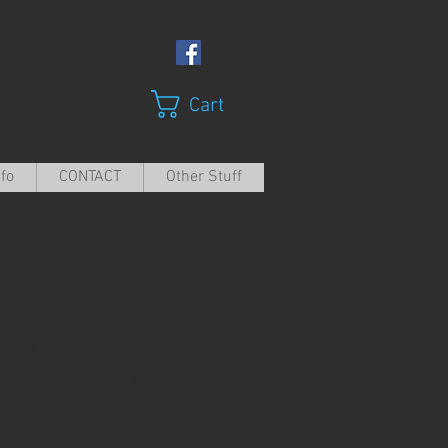
Cart
nfo
CONTACT
Other Stuff
WR Transmission
Made in the U.S.A.