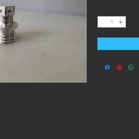
Quantity
*
g. Already drilled for safety wire, and the
ve every possible ounce. Made in the U.S.A.
inal. Fits behind your WR style foot peg