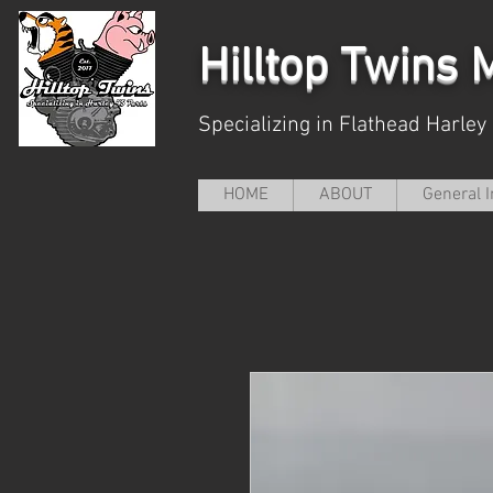
Hilltop
Twins M
Specializing in Flathead Harley
HOME
ABOUT
General I