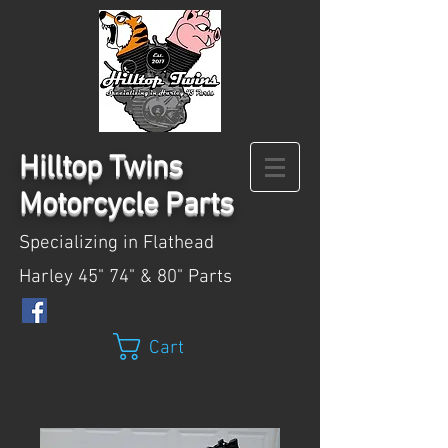
Hilltop
Twins
Motorcycle Parts
Specializing in Flathead
Harley 45" 74" & 80" Parts
Cart