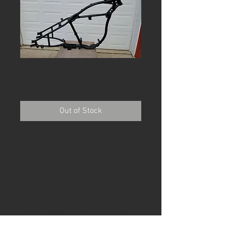
WR Replica Frame
Price
$2,500.00
Out of Stock
European made. It has drop forgings
for all the joints. It is thicker wall
tubing than what the factory used
and the vertical struts are already
installed. The front frame loop is
available at no additional cost but
you will need to attach it. Call for
shipping price and availability.