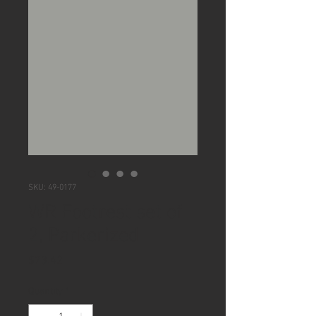
SKU: 49-0177
WR Footrest set of
2, Parkerized
Price
$73.42
Quantity
*