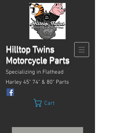
Hilltop
Twins
Motorcycle Parts
Specializing in Flathead
Harley 45" 74" & 80" Parts
Cart