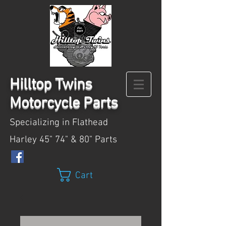
Hilltop
Twins
Motorcycle Parts
Specializing in Flathead
Harley 45" 74" & 80" Parts
Cart