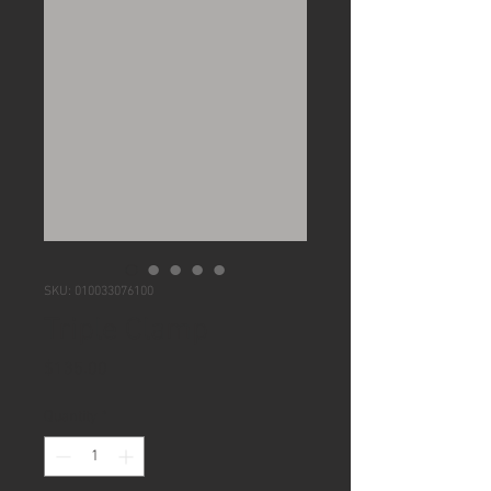
SKU: 010033076100
Triple Clamp
Price
$135.00
Quantity
*