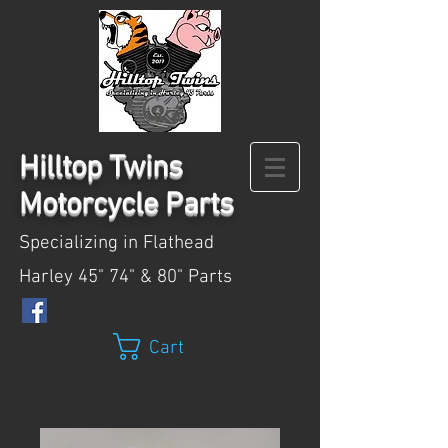
Hilltop
Twins
Motorcycle Parts
Specializing in Flathead
Harley 45" 74" & 80" Parts
Cart