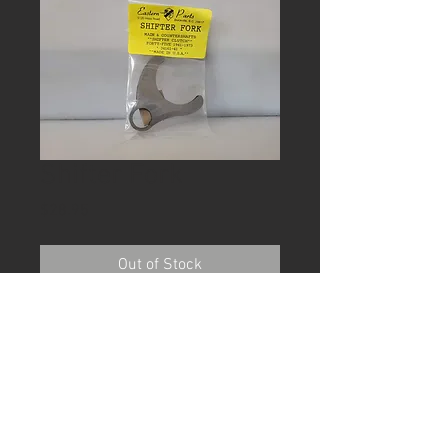
Shifter Fork
Price
$28.95
Out of Stock
Shifter fork Main and counter shaft
Forty-five 1941-73
Used in many racing 45
transmissions. Made in the USA
Eastern PN A-34161-41
Shipping included in the U.S.