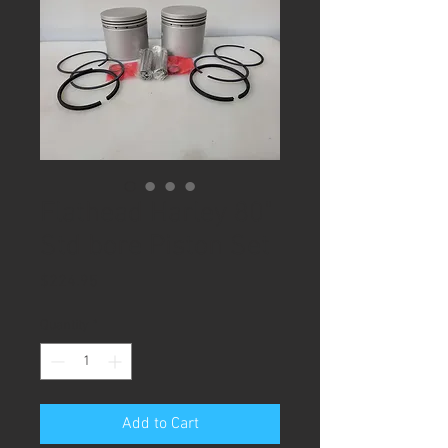
Flathead Harley 80"
Std bore Piston Set
Price
$224.95
Quantity
*
Add to Cart