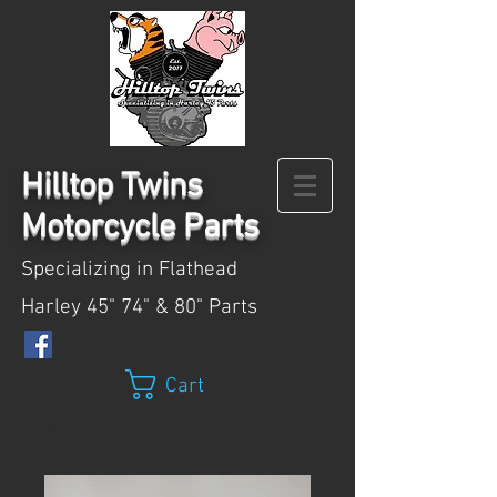
Hilltop
Twins
Motorcycle Parts
Specializing in Flathead
Harley 45" 74" & 80" Parts
Cart