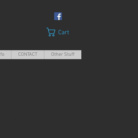
Cart
nfo
CONTACT
Other Stuff
lathead Aluminum
igh Performance"