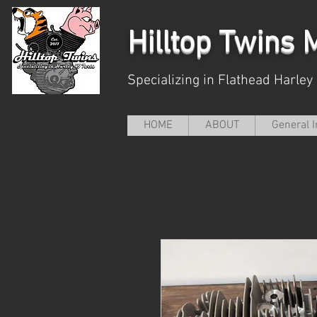
Hilltop
Twins M
Specializing in Flathead Harley
HOME
ABOUT
General I