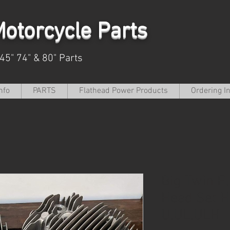
otorcycle Parts
 45" 74" & 80" Parts
nfo
PARTS
Flathead Power Products
Ordering I
Big Twin F
Head Set H
U,UL,ULH