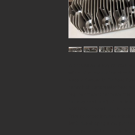
IN STOCK!! As of May 22, 2025 B
with custom combustion chambers.
Made in Swedan by Flathead Power
harley high compression head wa
require different hardware than c
You may need to adjust the timing 
NGK BPS6ES spark plug is reco
Price no longer includes shipping 
$850 Plus shipping If you purchas
email you a bill for the shipping. 