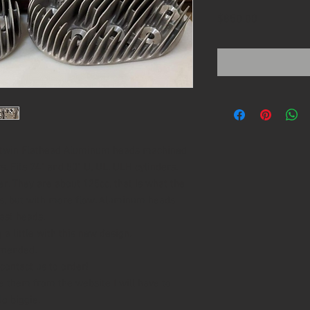
Price
$850.00
igtwin Flathead Aluminum heads machined
 Fits 74" and 80" U, UL. ULH cylinders.
. They are about 125cc, that is what the
s, but with more flow. Aluminum heads
ast heads.
a little with this new design.
mmended.
contact us to order!
e them from the website I will have to
No biggie.