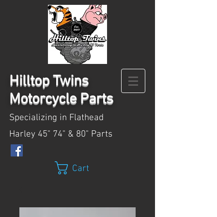
Hilltop
Twins
Motorcycle Parts
Specializing in Flathead
Harley 45" 74" & 80" Parts
Cart