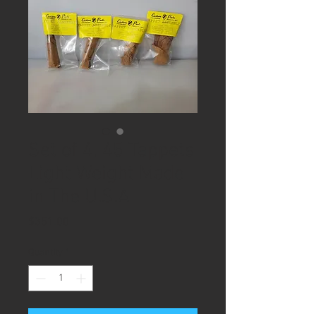
Set of 4, 45 Tappets
Light Weight Made
in The U.S.A
Price
$351.00
Quantity
*