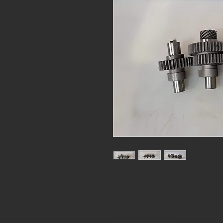
Cam set of 4, U/ UL/ ULH 1937- 48
made by Harley Davidson. Stock g
Samwel PN 0061011
Product Price $650