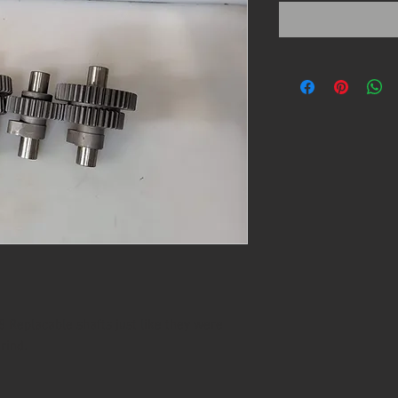
 Replacable shafts just like they were
rind.