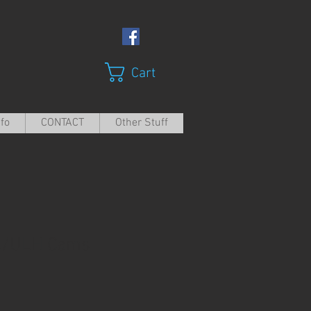
Cart
nfo
CONTACT
Other Stuff
L/ULH Cams