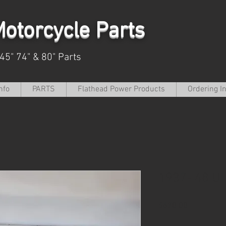
otorcycle Parts
 45" 74" & 80" Parts
nfo
PARTS
Flathead Power Products
Ordering I
1937- 48 U
Price
$670.00