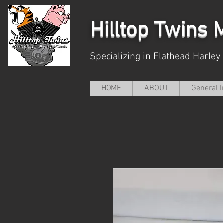
Hilltop
Twins M
Specializing in Flathead Harley
HOME
ABOUT
General I